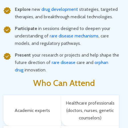
Explore
new
drug development
strategies, targeted
therapies, and breakthrough medical technologies.
Participate
in sessions designed to deepen your
understanding of
rare disease mechanisms
, care
models, and regulatory pathways.
Present
your research or projects and help shape the
future direction of
rare disease
care and
orphan
drug
innovation.
Who Can Attend
Healthcare professionals
Academic experts
(doctors, nurses, genetic
counselors)