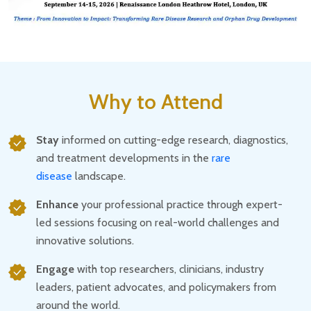
Why to Attend
Stay
informed on cutting-edge research, diagnostics,
and treatment developments in the
rare
disease
landscape.
Enhance
your professional practice through expert-
led sessions focusing on real-world challenges and
innovative solutions.
Engage
with top researchers, clinicians, industry
leaders, patient advocates, and policymakers from
around the world.