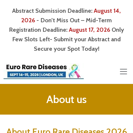
Abstract Submission Deadline:
August 14,
2026
- Don’t Miss Out – Mid-Term
Registration Deadline:
August 17, 2026
Only
Few Slots Left- Submit your Abstract and
Secure your Spot Today!
About us
About Euro Rare Diseases 2026