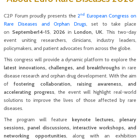
nd
C2P Forum proudly presents the
2
European Congress on
Rare Diseases and Orphan Drugs
, set to take place
on
September14-15
,
2026
in
London, UK.
This two-day
event uniting researchers, clinicians, industry leaders,
policymakers, and patient advocates from across the globe.
This congress will provide a dynamic platform to explore the
latest innovations, challenges, and breakthroughs
in rare
disease research and orphan drug development. With the aim
of
fostering collaboration, raising awareness, and
accelerating progress
, the event will highlight real-world
solutions to improve the lives of those affected by rare
diseases.
The program will feature
keynote lectures, plenary
sessions, panel discussions, interactive workshops, and
networking opportunities
, along with an exhibition