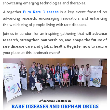
showcasing emerging technologies and therapies.
Altogether
Euro Rare Diseases
is a key event focused on
advancing research, encouraging innovation, and enhancing
the well-being of people living with rare diseases.
Join us in London for an inspiring gathering that will
advance
research, strengthen partnerships, and shape the future of
rare disease care and global health.
Register now
to secure
your place at this landmark event!