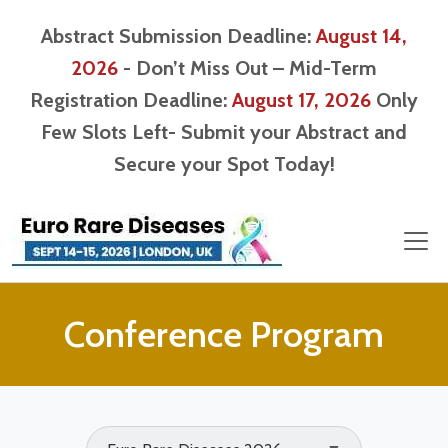
Abstract Submission Deadline:
August 14,
2026
- Don’t Miss Out – Mid-Term
Registration Deadline:
August 17, 2026
Only
Few Slots Left- Submit your Abstract and
Secure your Spot Today!
Conference Program