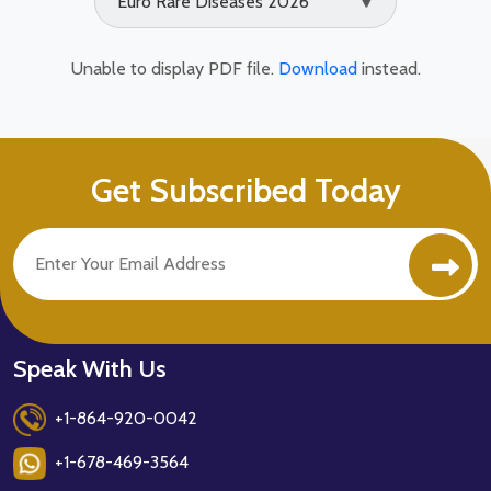
Euro Rare Diseases 2026
▼
Unable to display PDF file.
Download
instead.
Get Subscribed Today
Speak With Us
+1-864-920-0042
+1-678-469-3564